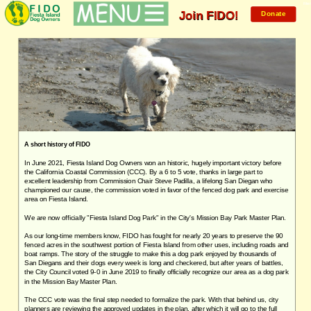
Mem
Join FIDO!
Donate
A short history of FIDO
In June 2021, Fiesta Island Dog Owners won an historic, hugely important victory before
the California Coastal Commission (CCC). By a 6 to 5 vote, thanks in large part to
excellent leadership from Commission Chair Steve Padilla, a lifelong San Diegan who
championed our cause, the commission voted in favor of the fenced dog park and exercise
area on Fiesta Island.
We are now officially "Fiesta Island Dog Park" in the City's Mission Bay Park Master Plan.
As our long-time members know, FIDO has fought for nearly 20 years to preserve the 90
fenced acres in the southwest portion of Fiesta Island from other uses, including roads and
boat ramps. The story of the struggle to make this a dog park enjoyed by thousands of
San Diegans and their dogs every week is long and checkered, but after years of battles,
the City Council voted 9-0 in June 2019
to
finally officially recognize our area as a dog park
in the Mission Bay Master Plan.
The CCC vote was the final step needed to formalize the park. With that behind us, city
planners are reviewing the approved updates in the plan, after which it will go to the full