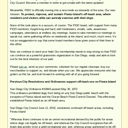
City Council. Become a member in order to get emails with the latest updates!
Meanwhile, FIDO is officially moving into a new mode as stewards of the area. Our new
mission:
To protect, improve, and sustain Fiesta Island's off-leash area, where
residents and visitors alike can actively exercise with their dogs.
None of this took place in a vacuum, of course. The FIDO board, with support from many
FIDO members, fought long and hard, with fundraisers, emails, calls, awareness
campaigns, attendance at endless city meetings, buses to take members to meetings to
speak out, name gathering efforts on weekends at the island, and much, much more. It's
not an exaggeration to say that some board members have given years of their lives to
this effort.
Now, we continue to need your help! Our membership needs to stay strong so that FIDO
can continue as a powerful grassroots organization in San Diego, ready and able to look
out for the best interests of our park.
Please
join us
, send us your comments, volunteer for our regular cleanups, buy our
merchandise to support us, and donate when you can. We appreciate everyone who has
gotten us this far, and look forward to working with all of you going forward.
Previous City Resolutions and Ordinances support off-leash use on Fiesta Island
San Diego City Ordinance #10843 passed May 30, 1972
This ordinance prohibited dogs from being on any San Diego public beach with the
exception of Fiesta Island and the Ocean Beach Flood Control Channel. This effectively
established Fiesta Island as an off-leash area.
San Diego City Council June 11, 2002, resolutions continued off-leash areas, including
Fiesta Island
"Whereas there continues to be an unmet recreational demand by the public for areas
where dogs can legally be off-leash, and whereas the City Council recognizes that off-
leash dog activity to be a valid recreational use; and, whereas areas authorized to be off-