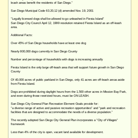
leash areas benefit the residents of San Diego."
San Diego Municipal Code 63.20,12 (d) amended Nov. 19, 2001
"Legally licensed dogs shall be allowed to go unleashed in Fiesta Island"
San Diego City Council April 12, 1999 resolution retained Fiesta Island as an off-leash
area.
Additional Facts:
Over 45% of San Diego households have at least one dog
Nearly 800,000 dogs currently in San Diego County
Number and percentage of households with dogs is increasing annually
Fiesta Island is the only large off-leash area that will support future growth in San Diego
County
Of 40,000 acres of public parkland in San Diego, only 41 acres are off-leash areas aside
from Fiesta Island.
Dogs are prohibited during daylight hours from the 1,500 other acres in Mission Bay Park,
and even during those restricted hours, must be ON LEASH.
San Diego City General Plan Recreation Element Goals provide for:
"a diverse range of active and passive recreation opportunities" and "park and recreation
facilities that are designed to accommodate the needs of a diverse population."
The recently adopted San Diego City General Plan incorporates a "City of Villages"
framework
Less than 4% of the city is open, vacant land available for development.