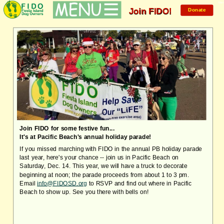
Mem
Join FIDO!
Donate
Join FIDO for some festive fun...
It's at Pacific Beach's annual holiday parade!
If you missed marching with FIDO in the annual PB holiday parade
last year, here's your chance -- join us in Pacific Beach on
Saturday, Dec. 14. This year, w
e will have a truck to decorate
beginning at noon; the parade proceeds from about 1 to 3 pm.
Email
info@FIDOSD.org
to RSVP and find out where in Pacific
Beach to show up. See you there with bells on!